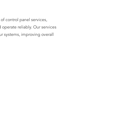
of control panel services,
 operate reliably. Our services
ur systems, improving overall