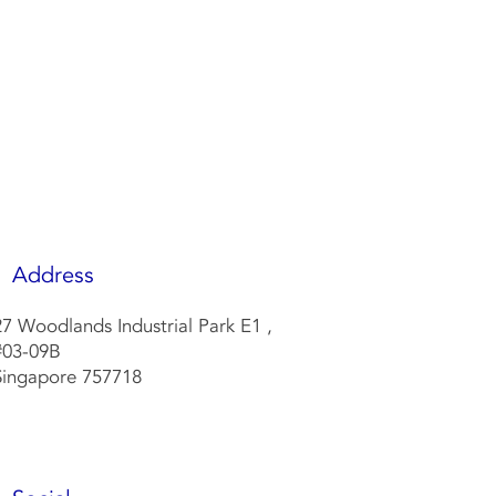
w
Address
27 Woodlands Industrial Park E1 ,
#
03-09
B
Singapore
757718