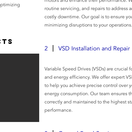
motors and enhance their performance. W
optimizing
routine servicing, and repairs to address 
costly downtime. Our goal is to ensure you
minimizing disruptions to your operations
cts
2
VSD Installation and Repair
Variable Speed Drives (VSDs) are crucial 
and energy efficiency. We offer expert VSD
to help you achieve precise control over
energy consumption. Our team ensures tha
correctly and maintained to the highest st
performance.