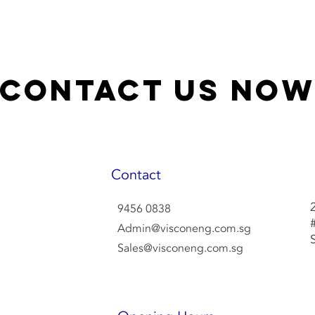
Contact Us No
Contact
9456 0838
Admin@visconeng.com.sg
Sales@visconeng.com.sg