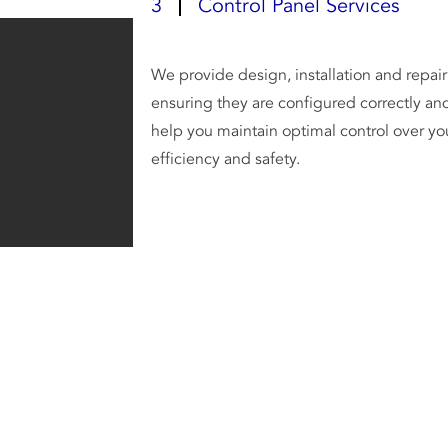
3
Control Panel Services
We provide design, installation and repair 
ensuring they are configured correctly and
help you maintain optimal control over yo
efficiency and safety.