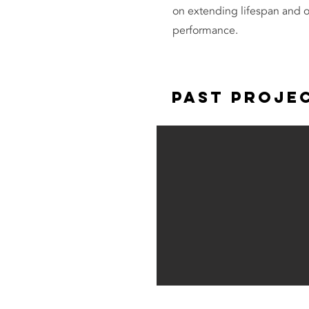
on extending lifespan and 
performance.
Past Proje