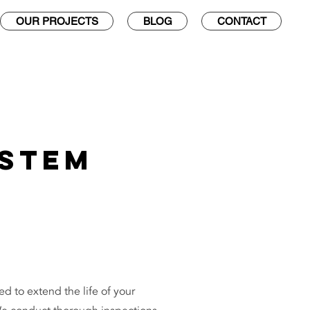
OUR PROJECTS
BLOG
CONTACT
ystem
d to extend the life of your