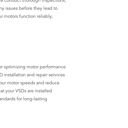
e conduct thorough inspections,
any issues before they lead to
r motors function reliably,
.
for optimizing motor performance
 installation and repair services
 your motor speeds and reduce
t your VSDs are installed
andards for long-lasting