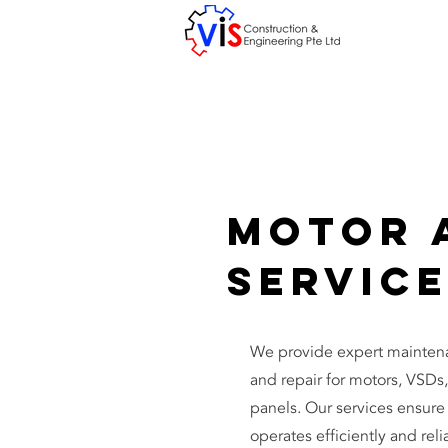
Motor 
Servic
We provide expert maintenan
and repair for motors, VSDs,
panels. Our services ensur
operates efficiently and reli