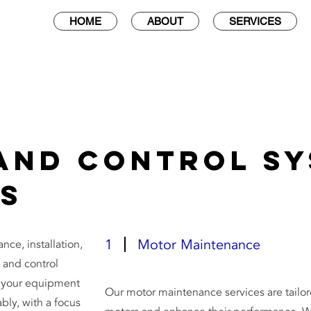
HOME
ABOUT
SERVICES
and Control S
es
1
Motor Maintenance
ce, installation,
 and control
e your equipment
Our motor maintenance services are tailore
ably, with a focus