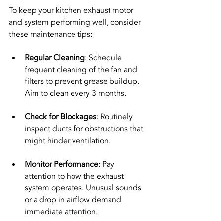
To keep your kitchen exhaust motor 
and system performing well, consider 
these maintenance tips:
Regular Cleaning
: Schedule 
frequent cleaning of the fan and 
filters to prevent grease buildup. 
Aim to clean every 3 months.
Check for Blockages
: Routinely 
inspect ducts for obstructions that 
might hinder ventilation.
Monitor Performance
: Pay 
attention to how the exhaust 
system operates. Unusual sounds 
or a drop in airflow demand 
immediate attention.