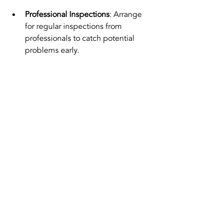
Professional Inspections
: Arrange 
for regular inspections from 
professionals to catch potential 
problems early.
Final Insights
Keeping your kitchen exhaust system 
in top shape is essential for a safe and 
enjoyable cooking experience. 
Whether facing a noisy motor or 
inadequate ventilation, understanding 
your options for kitchen exhaust motor 
repair in Singapore is vital for efficient 
resolution.
By prioritizing regular maintenance and 
choosing the right repair services, you 