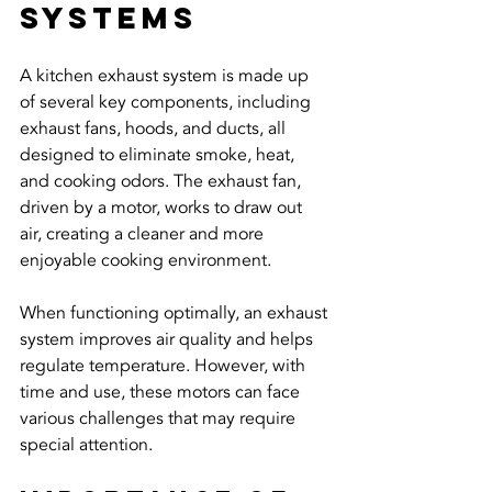
Systems
A kitchen exhaust system is made up 
of several key components, including 
exhaust fans, hoods, and ducts, all 
designed to eliminate smoke, heat, 
and cooking odors. The exhaust fan, 
driven by a motor, works to draw out 
air, creating a cleaner and more 
enjoyable cooking environment.
When functioning optimally, an exhaust 
system improves air quality and helps 
regulate temperature. However, with 
time and use, these motors can face 
various challenges that may require 
special attention.