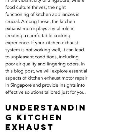
In the vibrant city of Singapore, where 
food culture thrives, the right 
functioning of kitchen appliances is 
crucial. Among these, the kitchen 
exhaust motor plays a vital role in 
creating a comfortable cooking 
experience. If your kitchen exhaust 
system is not working well, it can lead 
to unpleasant conditions, including 
poor air quality and lingering odors. In 
this blog post, we will explore essential 
aspects of kitchen exhaust motor repair 
in Singapore and provide insights into 
effective solutions tailored just for you.
Understandin
g Kitchen 
Exhaust 