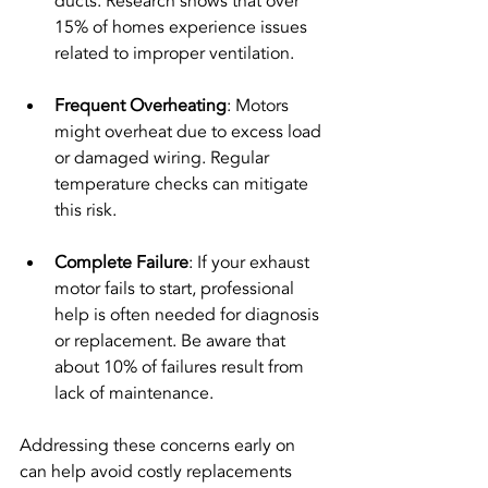
ducts. Research shows that over 
15% of homes experience issues 
related to improper ventilation.
Frequent Overheating
: Motors 
might overheat due to excess load 
or damaged wiring. Regular 
temperature checks can mitigate 
this risk.
Complete Failure
: If your exhaust 
motor fails to start, professional 
help is often needed for diagnosis 
or replacement. Be aware that 
about 10% of failures result from 
lack of maintenance.
Addressing these concerns early on 
can help avoid costly replacements 