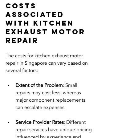
Costs 
Associated 
with Kitchen 
Exhaust Motor 
Repair
The costs for kitchen exhaust motor 
repair in Singapore can vary based on 
several factors:
Extent of the Problem
: Small 
repairs may cost less, whereas 
major component replacements 
can escalate expenses.
Service Provider Rates
: Different 
repair services have unique pricing 
influenced by experience and 