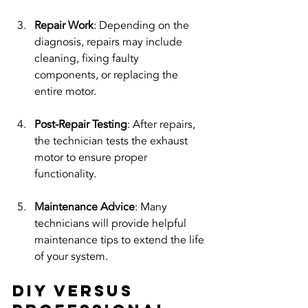
Repair Work
: Depending on the 
diagnosis, repairs may include 
cleaning, fixing faulty 
components, or replacing the 
entire motor.
Post-Repair Testing
: After repairs, 
the technician tests the exhaust 
motor to ensure proper 
functionality.
Maintenance Advice
: Many 
technicians will provide helpful 
maintenance tips to extend the life 
of your system.
DIY Versus 