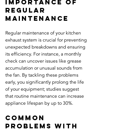
Importance of 
Regular 
Maintenance
Regular maintenance of your kitchen 
exhaust system is crucial for preventing 
unexpected breakdowns and ensuring 
its efficiency. For instance, a monthly 
check can uncover issues like grease 
accumulation or unusual sounds from 
the fan. By tackling these problems 
early, you significantly prolong the life 
of your equipment; studies suggest 
that routine maintenance can increase 
appliance lifespan by up to 30%.
Common 
Problems with 