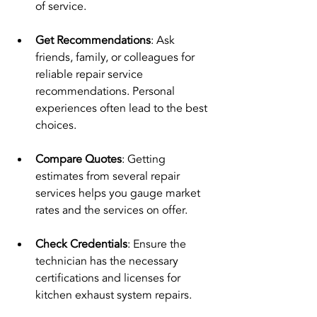
of service.
Get Recommendations
: Ask 
friends, family, or colleagues for 
reliable repair service 
recommendations. Personal 
experiences often lead to the best 
choices.
Compare Quotes
: Getting 
estimates from several repair 
services helps you gauge market 
rates and the services on offer.
Check Credentials
: Ensure the 
technician has the necessary 
certifications and licenses for 
kitchen exhaust system repairs.