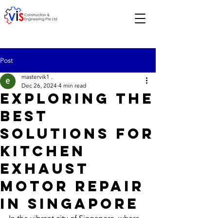
Post
mastervik1 .
Dec 26, 2024
4 min read
Exploring the
Best
Solutions for
Kitchen
Exhaust
Motor Repair
in Singapore