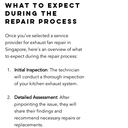
What to Expect 
During the 
Repair Process
Once you’ve selected a service 
provider for exhaust fan repair in 
Singapore, here's an overview of what 
to expect during the repair process:
Initial Inspection
: The technician 
will conduct a thorough inspection 
of your kitchen exhaust system.
Detailed Assessment
: After 
pinpointing the issue, they will 
share their findings and 
recommend necessary repairs or 
replacements.