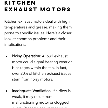
Kitchen 
Exhaust Motors
Kitchen exhaust motors deal with high 
temperatures and grease, making them 
prone to specific issues. Here's a closer 
look at common problems and their 
implications:
Noisy Operation
: A loud exhaust 
motor could signal bearing wear or 
blockages within the fan. In fact, 
over 20% of kitchen exhaust issues 
stem from noisy motors.
Inadequate Ventilation
: If airflow is 
weak, it may result from a 
malfunctioning motor or clogged 