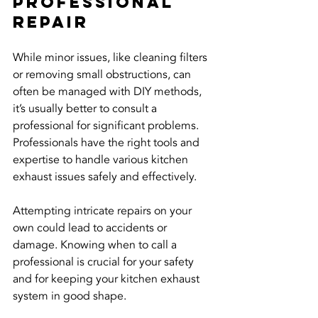
Professional 
Repair
While minor issues, like cleaning filters 
or removing small obstructions, can 
often be managed with DIY methods, 
it’s usually better to consult a 
professional for significant problems. 
Professionals have the right tools and 
expertise to handle various kitchen 
exhaust issues safely and effectively.
Attempting intricate repairs on your 
own could lead to accidents or 
damage. Knowing when to call a 
professional is crucial for your safety 
and for keeping your kitchen exhaust 
system in good shape.