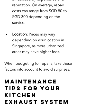
reputation. On average, repair 
costs can range from SGD 80 to 
SGD 300 depending on the 
service.
Location
: Prices may vary 
depending on your location in 
Singapore, as more urbanized 
areas may have higher fees.
When budgeting for repairs, take these 
factors into account to avoid surprises.
Maintenance 
Tips for Your 
Kitchen 
Exhaust System