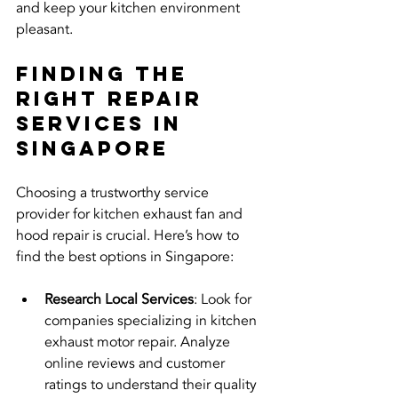
and keep your kitchen environment 
pleasant.
Finding the 
Right Repair 
Services in 
Singapore
Choosing a trustworthy service 
provider for kitchen exhaust fan and 
hood repair is crucial. Here’s how to 
find the best options in Singapore:
Research Local Services
: Look for 
companies specializing in kitchen 
exhaust motor repair. Analyze 
online reviews and customer 
ratings to understand their quality 