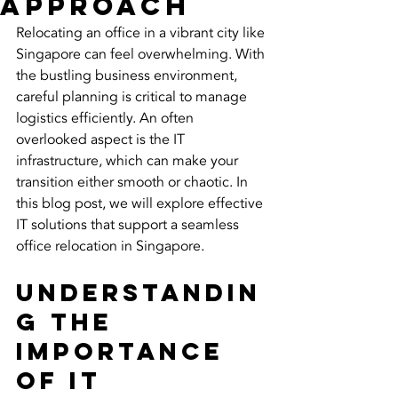
Approach
Relocating an office in a vibrant city like 
Singapore can feel overwhelming. With 
the bustling business environment, 
careful planning is critical to manage 
logistics efficiently. An often 
overlooked aspect is the IT 
infrastructure, which can make your 
transition either smooth or chaotic. In 
this blog post, we will explore effective 
IT solutions that support a seamless 
office relocation in Singapore.
Understandin
g the 
Importance 
of IT 