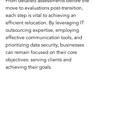
From detailed assessments before the 
move to evaluations post-transition, 
each step is vital to achieving an 
efficient relocation. By leveraging IT 
outsourcing expertise, employing 
effective communication tools, and 
prioritizing data security, businesses 
can remain focused on their core 
objectives: serving clients and 
achieving their goals.
Modern office setup during relocation phase