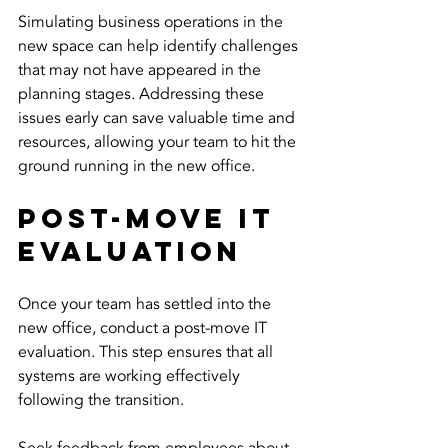
Simulating business operations in the 
new space can help identify challenges 
that may not have appeared in the 
planning stages. Addressing these 
issues early can save valuable time and 
resources, allowing your team to hit the 
ground running in the new office.
Post-Move IT 
Evaluation
Once your team has settled into the 
new office, conduct a post-move IT 
evaluation. This step ensures that all 
systems are working effectively 
following the transition.