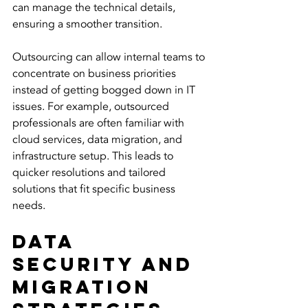
can manage the technical details, 
ensuring a smoother transition.
Outsourcing can allow internal teams to 
concentrate on business priorities 
instead of getting bogged down in IT 
issues. For example, outsourced 
professionals are often familiar with 
cloud services, data migration, and 
infrastructure setup. This leads to 
quicker resolutions and tailored 
solutions that fit specific business 
needs.
Data 
Security and 
Migration 