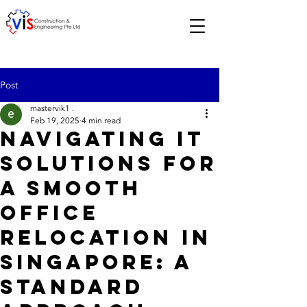
Post
mastervik1 .
Feb 19, 2025
4 min read
Navigating IT
Solutions for
a Smooth
Office
Relocation in
Singapore: A
Standard