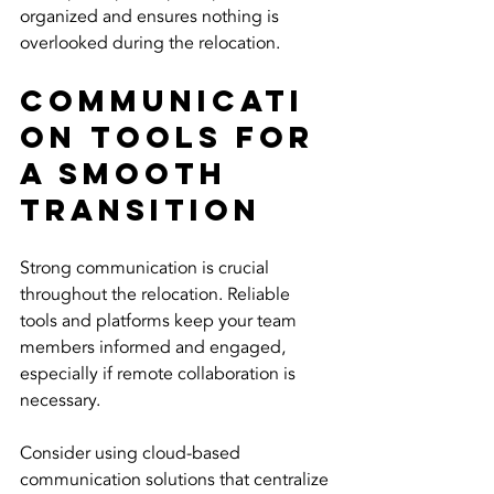
organized and ensures nothing is 
overlooked during the relocation.
Communicati
on Tools for 
a Smooth 
Transition
Strong communication is crucial 
throughout the relocation. Reliable 
tools and platforms keep your team 
members informed and engaged, 
especially if remote collaboration is 
necessary.
Consider using cloud-based 
communication solutions that centralize 