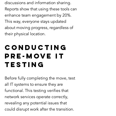
discussions and information sharing. 
Reports show that using these tools can 
enhance team engagement by 20%. 
This way, everyone stays updated 
about moving progress, regardless of 
their physical location.
Conducting 
Pre-Move IT 
Testing
Before fully completing the move, test 
all IT systems to ensure they are 
functional. This testing verifies that 
network services operate correctly, 
revealing any potential issues that 
could disrupt work after the transition.