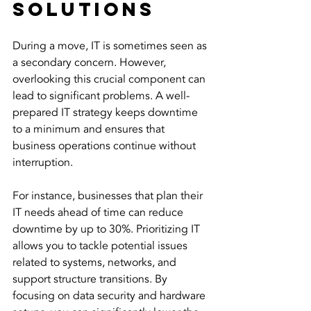
Solutions
During a move, IT is sometimes seen as 
a secondary concern. However, 
overlooking this crucial component can 
lead to significant problems. A well-
prepared IT strategy keeps downtime 
to a minimum and ensures that 
business operations continue without 
interruption.
For instance, businesses that plan their 
IT needs ahead of time can reduce 
downtime by up to 30%. Prioritizing IT 
allows you to tackle potential issues 
related to systems, networks, and 
support structure transitions. By 
focusing on data security and hardware 