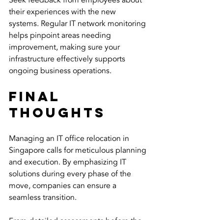
Seek feedback from employees about 
their experiences with the new 
systems. Regular IT network monitoring 
helps pinpoint areas needing 
improvement, making sure your 
infrastructure effectively supports 
ongoing business operations.
Final 
Thoughts
Managing an IT office relocation in 
Singapore calls for meticulous planning 
and execution. By emphasizing IT 
solutions during every phase of the 
move, companies can ensure a 
seamless transition.