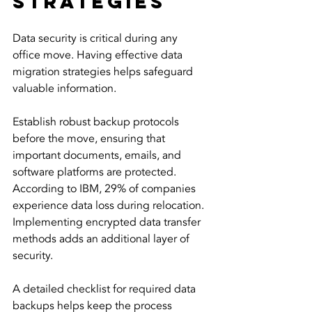
Strategies
Data security is critical during any 
office move. Having effective data 
migration strategies helps safeguard 
valuable information.
Establish robust backup protocols 
before the move, ensuring that 
important documents, emails, and 
software platforms are protected. 
According to IBM, 29% of companies 
experience data loss during relocation. 
Implementing encrypted data transfer 
methods adds an additional layer of 
security. 
A detailed checklist for required data 
backups helps keep the process 