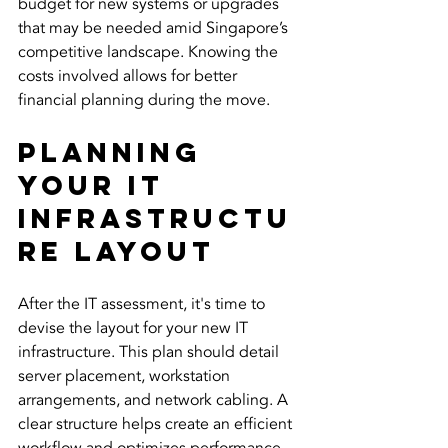
budget for new systems or upgrades 
that may be needed amid Singapore’s 
competitive landscape. Knowing the 
costs involved allows for better 
financial planning during the move.
Planning 
Your IT 
Infrastructu
re Layout
After the IT assessment, it's time to 
devise the layout for your new IT 
infrastructure. This plan should detail 
server placement, workstation 
arrangements, and network cabling. A 
clear structure helps create an efficient 