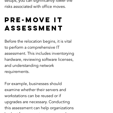
setups, you can significantly lower the 
risks associated with office moves.
Pre-Move IT 
Assessment
Before the relocation begins, it is vital 
to perform a comprehensive IT 
assessment. This includes inventorying 
hardware, reviewing software licenses, 
and understanding network 
requirements.
For example, businesses should 
examine whether their servers and 
workstations can be reused or if 
upgrades are necessary. Conducting 
this assessment can help organizations 