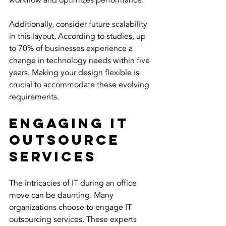
workflow and optimizes performance.
Additionally, consider future scalability 
in this layout. According to studies, up 
to 70% of businesses experience a 
change in technology needs within five 
years. Making your design flexible is 
crucial to accommodate these evolving 
requirements. 
Engaging IT 
Outsource 
Services
The intricacies of IT during an office 
move can be daunting. Many 
organizations choose to engage IT 
outsourcing services. These experts 