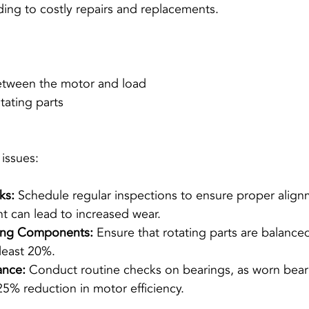
ading to costly repairs and replacements.
etween the motor and load
tating parts
 issues:
ks:
 Schedule regular inspections to ensure proper align
 can lead to increased wear.
ting Components:
 Ensure that rotating parts are balance
 least 20%.
ance:
 Conduct routine checks on bearings, as worn bear
25% reduction in motor efficiency.