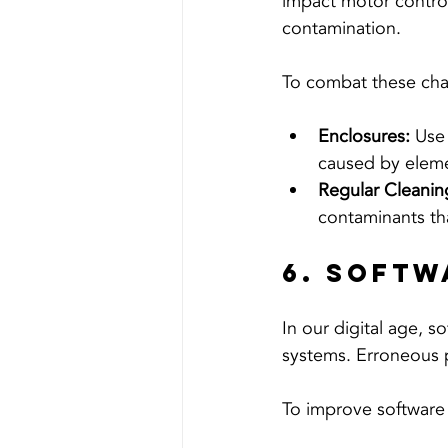
impact motor control
contamination.
To combat these cha
Enclosures:
 Use
caused by elem
Regular Cleanin
contaminants tha
6. Softw
In our digital age, s
systems. Erroneous 
To improve software r