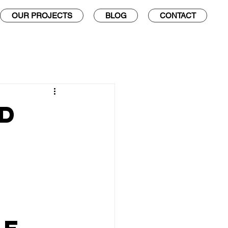
OUR PROJECTS
BLOG
CONTACT
d