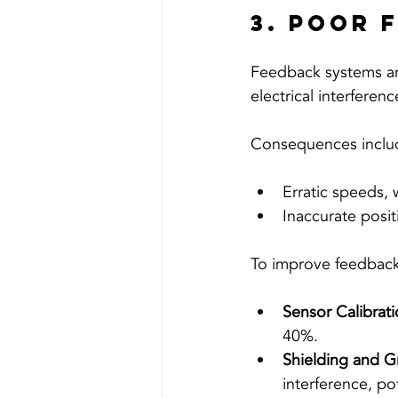
3. Poor 
Feedback systems are
electrical interferen
Consequences inclu
Erratic speeds, 
Inaccurate posit
To improve feedback
Sensor Calibrati
40%.
Shielding and G
interference, po