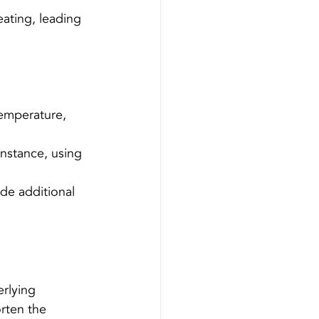
ating, leading 
emperature, 
instance, using 
de additional 
erlying 
rten the 