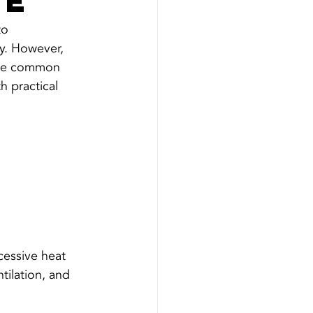
re
to 
ly. However, 
some common 
h practical 
cessive heat 
tilation, and 