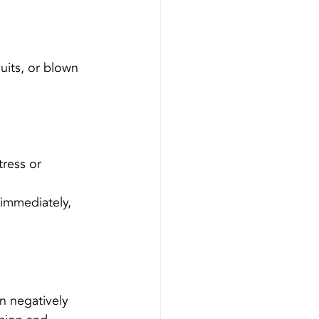
uits, or blown 
tress or 
 immediately, 
n negatively 