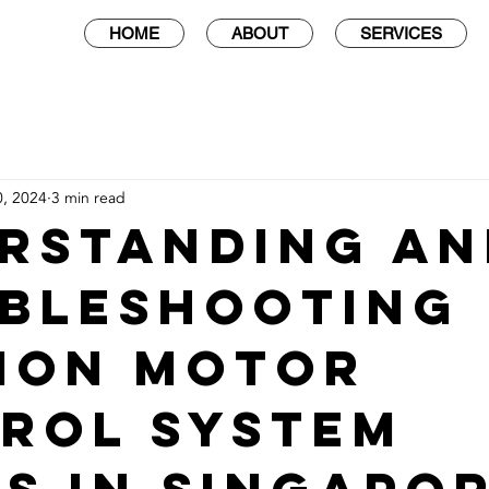
HOME
ABOUT
SERVICES
0, 2024
3 min read
rstanding an
bleshooting
mon Motor
rol System