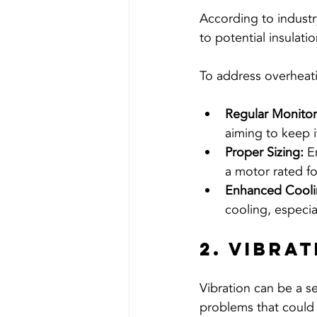
According to industr
to potential insulat
To address overheati
Regular Monitor
aiming to keep 
Proper Sizing:
 E
a motor rated f
Enhanced Cooli
cooling, especi
2. Vibra
Vibration can be a se
problems that could 