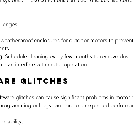
 systems. These conditions can lead to issues like corro
llenges:
 weatherproof enclosures for outdoor motors to preve
ents.
g:
 Schedule cleaning every few months to remove dust 
t can interfere with motor operation.
are Glitches
oftware glitches can cause significant problems in motor 
programming or bugs can lead to unexpected performan
eliability: