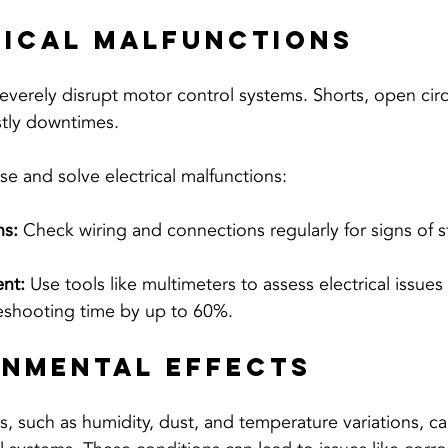
rical Malfunctions
 severely disrupt motor control systems. Shorts, open circ
stly downtimes. 
se and solve electrical malfunctions:
ns:
 Check wiring and connections regularly for signs of s
nt:
 Use tools like multimeters to assess electrical issues
eshooting time by up to 60%.
onmental Effects
s, such as humidity, dust, and temperature variations, ca