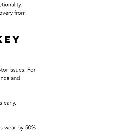
ionality.
overy from 
Key 
or issues. For 
ance and 
 early, 
ses wear by 50% 