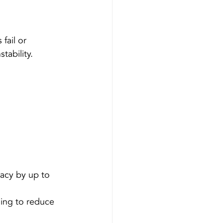
fail or 
tability. 
racy by up to 
ding to reduce 