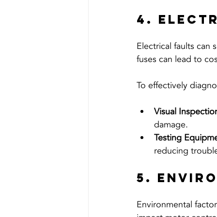
4. Elect
Electrical faults can
fuses can lead to co
To effectively diagno
Visual Inspectio
damage.
Testing Equipme
reducing troubl
5. Envir
Environmental factor