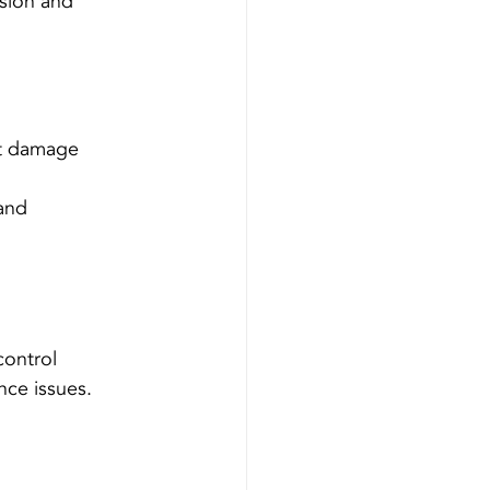
sion and 
nt damage 
and 
control 
ce issues.