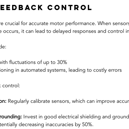
Feedback Control
 crucial for accurate motor performance. When sensors 
ce occurs, it can lead to delayed responses and control ins
de:
with fluctuations of up to 30%
ioning in automated systems, leading to costly errors
 control:
on:
 Regularly calibrate sensors, which can improve accu
rounding:
 Invest in good electrical shielding and groun
tentially decreasing inaccuracies by 50%.