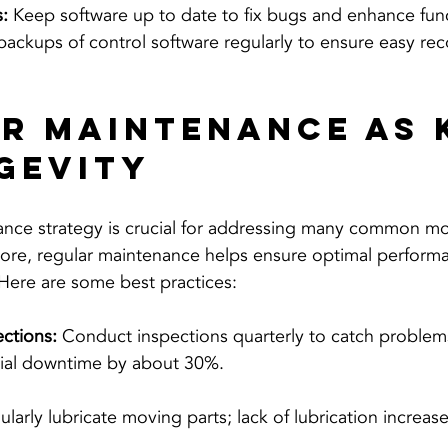
:
 Keep software up to date to fix bugs and enhance funct
ackups of control software regularly to ensure easy rec
r Maintenance as 
gevity
nce strategy is crucial for addressing many common mot
ore, regular maintenance helps ensure optimal perform
 Here are some best practices:
ctions:
 Conduct inspections quarterly to catch problems
ial downtime by about 30%.
ularly lubricate moving parts; lack of lubrication increa