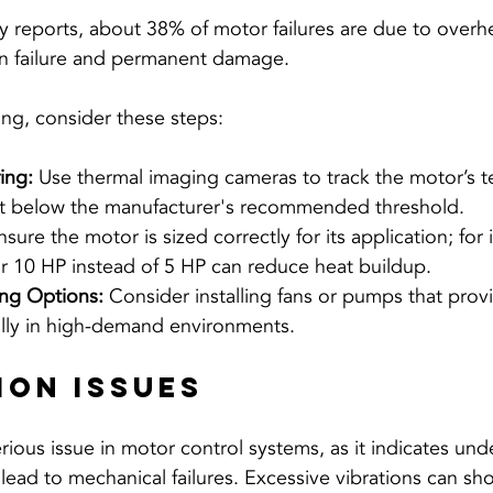
y reports, about 38% of motor failures are due to overhe
ion failure and permanent damage.
ng, consider these steps:
ing:
 Use thermal imaging cameras to track the motor’s t
it below the manufacturer's recommended threshold.
nsure the motor is sized correctly for its application; for 
or 10 HP instead of 5 HP can reduce heat buildup.
ng Options:
 Consider installing fans or pumps that provi
ally in high-demand environments.
tion Issues
rious issue in motor control systems, as it indicates und
lead to mechanical failures. Excessive vibrations can sho