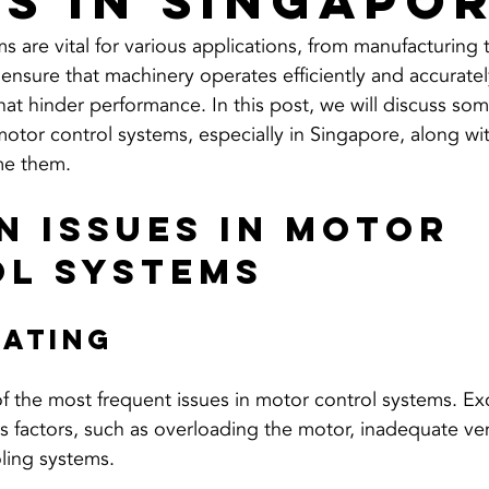
es in Singapo
 are vital for various applications, from manufacturing 
 ensure that machinery operates efficiently and accurate
hat hinder performance. In this post, we will discuss 
otor control systems, especially in Singapore, along wit
me them.
 Issues in Motor 
l Systems
eating
f the most frequent issues in motor control systems. Ex
s factors, such as overloading the motor, inadequate ven
ling systems. 