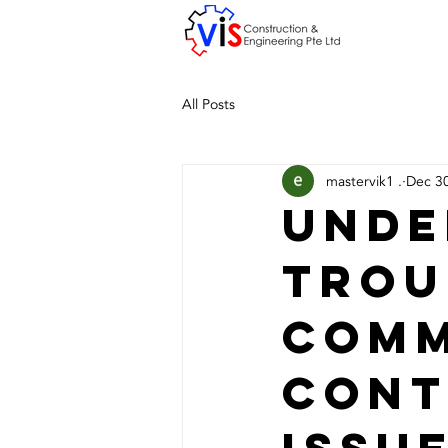
All Posts
mastervik1 .
Dec 3
Unde
Trou
Com
Cont