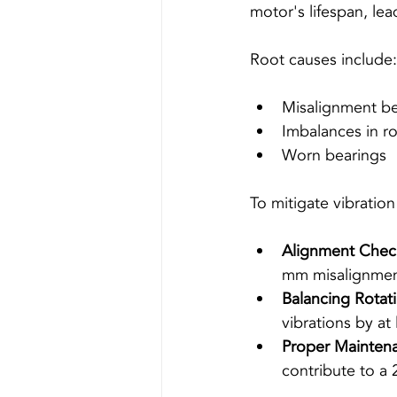
motor's lifespan, le
Root causes include:
Misalignment b
Imbalances in ro
Worn bearings 
To mitigate vibration
Alignment Chec
mm misalignment
Balancing Rota
vibrations by at
Proper Mainten
contribute to a 