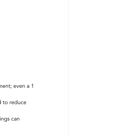
ment; even a 1 
d to reduce 
ings can 