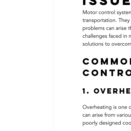
Issu
Motor control systems
transportation. They
problems can arise t
challenges faced in m
solutions to overco
Common
Contro
1. Overh
Overheating is one o
can arise from variou
poorly designed coo