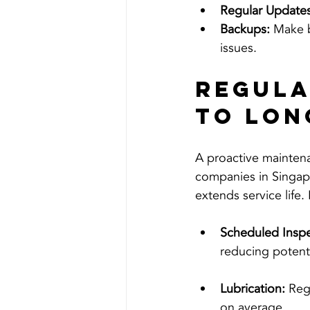
Regular Updates
Backups:
 Make b
issues.
Regula
to Lon
A proactive maintena
companies in Singap
extends service life.
Scheduled Inspe
reducing potent
Lubrication:
 Reg
on average.