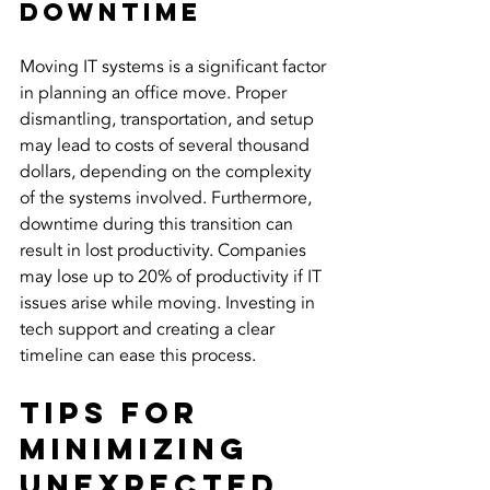
Downtime
Moving IT systems is a significant factor 
in planning an office move. Proper 
dismantling, transportation, and setup 
may lead to costs of several thousand 
dollars, depending on the complexity 
of the systems involved. Furthermore, 
downtime during this transition can 
result in lost productivity. Companies 
may lose up to 20% of productivity if IT 
issues arise while moving. Investing in 
tech support and creating a clear 
timeline can ease this process.
Tips for 
Minimizing 
Unexpected 