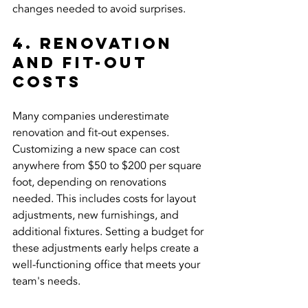
changes needed to avoid surprises.
4. Renovation 
and Fit-Out 
Costs
Many companies underestimate 
renovation and fit-out expenses. 
Customizing a new space can cost 
anywhere from $50 to $200 per square 
foot, depending on renovations 
needed. This includes costs for layout 
adjustments, new furnishings, and 
additional fixtures. Setting a budget for 
these adjustments early helps create a 
well-functioning office that meets your 
team's needs.