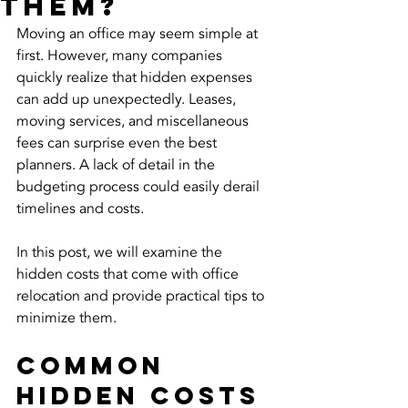
Them?
Moving an office may seem simple at 
first. However, many companies 
quickly realize that hidden expenses 
can add up unexpectedly. Leases, 
moving services, and miscellaneous 
fees can surprise even the best 
planners. A lack of detail in the 
budgeting process could easily derail 
timelines and costs.
In this post, we will examine the 
hidden costs that come with office 
relocation and provide practical tips to 
minimize them. 
Common 
Hidden Costs 