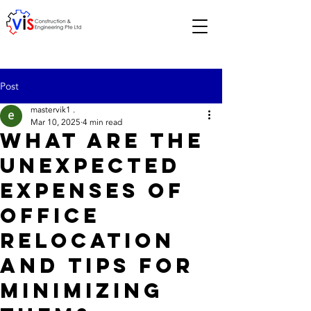
Post
mastervik1 .
Mar 10, 2025
4 min read
What are the
Unexpected
Expenses of
Office
Relocation
and Tips for
Minimizing