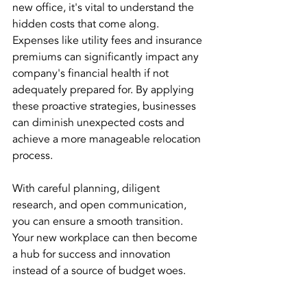
new office, it's vital to understand the 
hidden costs that come along. 
Expenses like utility fees and insurance 
premiums can significantly impact any 
company's financial health if not 
adequately prepared for. By applying 
these proactive strategies, businesses 
can diminish unexpected costs and 
achieve a more manageable relocation 
process. 
With careful planning, diligent 
research, and open communication, 
you can ensure a smooth transition. 
Your new workplace can then become 
a hub for success and innovation 
instead of a source of budget woes.