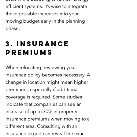
efficient systems. It’s wise to integrate 
these possible increases into your 
moving budget early in the planning 
phase.
3. Insurance 
Premiums
When relocating, reviewing your 
insurance policy becomes necessary. A 
change in location might mean higher 
premiums, especially if additional 
coverage is required. Some studies 
indicate that companies can see an 
increase of up to 30% in property 
insurance premiums when moving to a 
different area. Consulting with an 
insurance expert can reveal the exact 