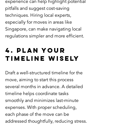
experience can help highlight potential 
pitfalls and suggest cost-saving 
techniques. Hiring local experts, 
especially for moves in areas like 
Singapore, can make navigating local 
regulations simpler and more efficient.
4. Plan Your 
Timeline Wisely
Draft a well-structured timeline for the 
move, aiming to start this process 
several months in advance. A detailed 
timeline helps coordinate tasks 
smoothly and minimizes last-minute 
expenses. With proper scheduling, 
each phase of the move can be 
addressed thoughtfully, reducing stress.