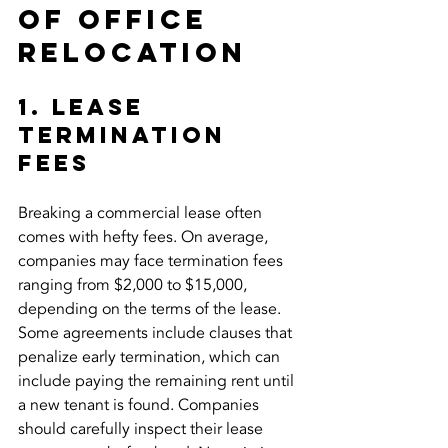
of Office 
Relocation
1. Lease 
Termination 
Fees
Breaking a commercial lease often 
comes with hefty fees. On average, 
companies may face termination fees 
ranging from $2,000 to $15,000, 
depending on the terms of the lease. 
Some agreements include clauses that 
penalize early termination, which can 
include paying the remaining rent until 
a new tenant is found. Companies 
should carefully inspect their lease 