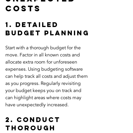
Costs
1. Detailed 
Budget Planning
Start with a thorough budget for the 
move. Factor in all known costs and 
allocate extra room for unforeseen 
expenses. Using budgeting software 
can help track all costs and adjust them 
as you progress. Regularly revisiting 
your budget keeps you on track and 
can highlight areas where costs may 
have unexpectedly increased.
2. Conduct 
Thorough 