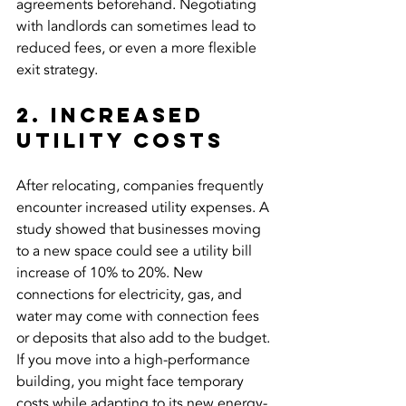
agreements beforehand. Negotiating 
with landlords can sometimes lead to 
reduced fees, or even a more flexible 
exit strategy.
2. Increased 
Utility Costs
After relocating, companies frequently 
encounter increased utility expenses. A 
study showed that businesses moving 
to a new space could see a utility bill 
increase of 10% to 20%. New 
connections for electricity, gas, and 
water may come with connection fees 
or deposits that also add to the budget. 
If you move into a high-performance 
building, you might face temporary 
costs while adapting to its new energy-