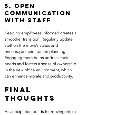
5. Open 
Communication 
with Staff
Keeping employees informed creates a 
smoother transition. Regularly update 
staff on the move’s status and 
encourage their input in planning. 
Engaging them helps address their 
needs and fosters a sense of ownership 
in the new office environment, which 
can enhance morale and productivity.
Final 
Thoughts
As anticipation builds for moving into a 