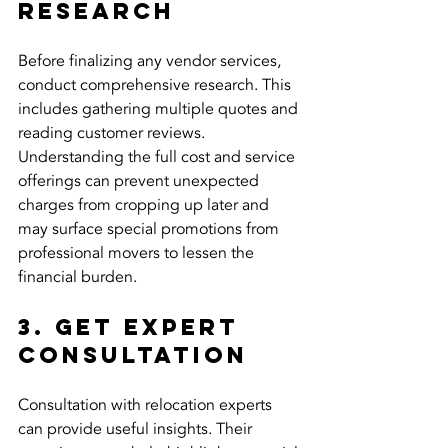
Research
Before finalizing any vendor services, 
conduct comprehensive research. This 
includes gathering multiple quotes and 
reading customer reviews. 
Understanding the full cost and service 
offerings can prevent unexpected 
charges from cropping up later and 
may surface special promotions from 
professional movers to lessen the 
financial burden.
3. Get Expert 
Consultation
Consultation with relocation experts 
can provide useful insights. Their 