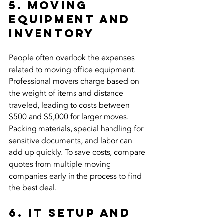
5. Moving 
Equipment and 
Inventory
People often overlook the expenses 
related to moving office equipment. 
Professional movers charge based on 
the weight of items and distance 
traveled, leading to costs between 
$500 and $5,000 for larger moves. 
Packing materials, special handling for 
sensitive documents, and labor can 
add up quickly. To save costs, compare 
quotes from multiple moving 
companies early in the process to find 
the best deal.
6. IT Setup and 