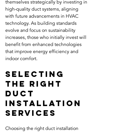
themselves strategically by investing in 
high-quality duct systems, aligning 
with future advancements in HVAC 
technology. As building standards 
evolve and focus on sustainability 
increases, those who initially invest will 
benefit from enhanced technologies 
that improve energy efficiency and 
indoor comfort.
Selecting 
the Right 
Duct 
Installation 
Services
Choosing the right duct installation 