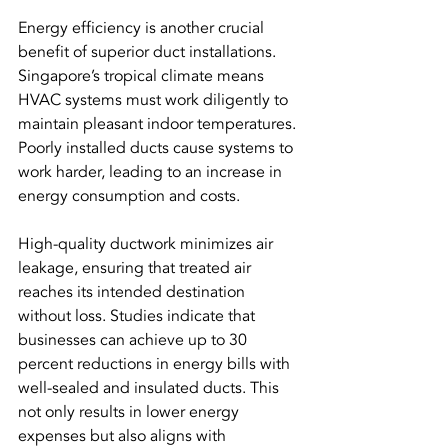
Energy efficiency is another crucial 
benefit of superior duct installations. 
Singapore’s tropical climate means 
HVAC systems must work diligently to 
maintain pleasant indoor temperatures. 
Poorly installed ducts cause systems to 
work harder, leading to an increase in 
energy consumption and costs.
High-quality ductwork minimizes air 
leakage, ensuring that treated air 
reaches its intended destination 
without loss. Studies indicate that 
businesses can achieve up to 30 
percent reductions in energy bills with 
well-sealed and insulated ducts. This 
not only results in lower energy 
expenses but also aligns with 