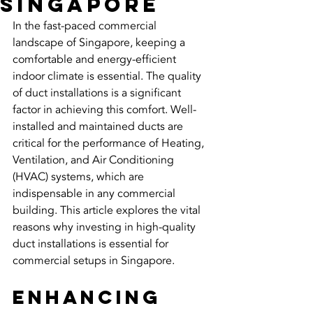
Singapore
In the fast-paced commercial 
landscape of Singapore, keeping a 
comfortable and energy-efficient 
indoor climate is essential. The quality 
of duct installations is a significant 
factor in achieving this comfort. Well-
installed and maintained ducts are 
critical for the performance of Heating, 
Ventilation, and Air Conditioning 
(HVAC) systems, which are 
indispensable in any commercial 
building. This article explores the vital 
reasons why investing in high-quality 
duct installations is essential for 
commercial setups in Singapore.
Enhancing 