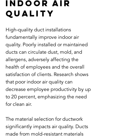
Indoor Air 
Quality
High-quality duct installations 
fundamentally improve indoor air 
quality. Poorly installed or maintained 
ducts can circulate dust, mold, and 
allergens, adversely affecting the 
health of employees and the overall 
satisfaction of clients. Research shows 
that poor indoor air quality can 
decrease employee productivity by up 
to 20 percent, emphasizing the need 
for clean air.
The material selection for ductwork 
significantly impacts air quality. Ducts 
made from mold-resistant materials 