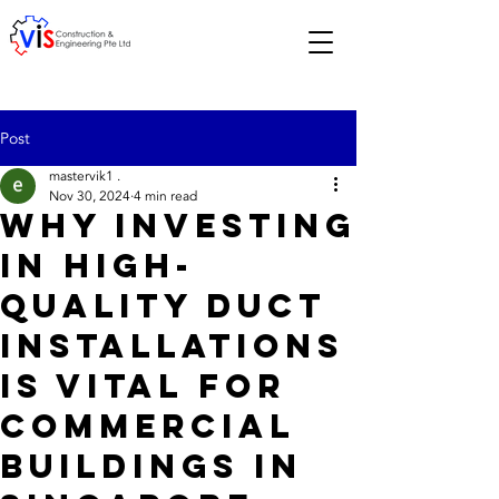
Post
mastervik1 .
Nov 30, 2024
4 min read
Why Investing
in High-
Quality Duct
Installations
is Vital for
Commercial
Buildings in