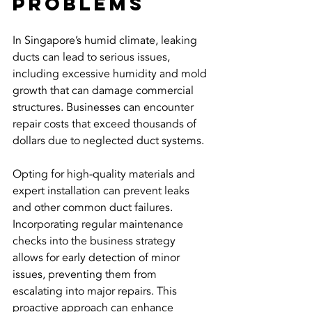
Problems
In Singapore’s humid climate, leaking 
ducts can lead to serious issues, 
including excessive humidity and mold 
growth that can damage commercial 
structures. Businesses can encounter 
repair costs that exceed thousands of 
dollars due to neglected duct systems.
Opting for high-quality materials and 
expert installation can prevent leaks 
and other common duct failures. 
Incorporating regular maintenance 
checks into the business strategy 
allows for early detection of minor 
issues, preventing them from 
escalating into major repairs. This 
proactive approach can enhance 