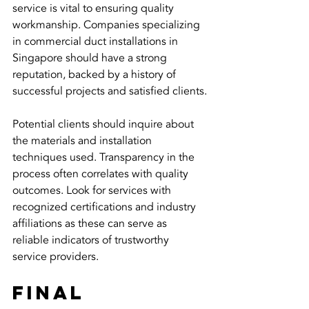
service is vital to ensuring quality 
workmanship. Companies specializing 
in commercial duct installations in 
Singapore should have a strong 
reputation, backed by a history of 
successful projects and satisfied clients.
Potential clients should inquire about 
the materials and installation 
techniques used. Transparency in the 
process often correlates with quality 
outcomes. Look for services with 
recognized certifications and industry 
affiliations as these can serve as 
reliable indicators of trustworthy 
service providers.
Final 