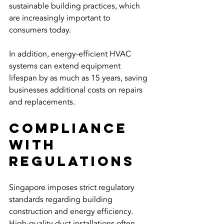
sustainable building practices, which 
are increasingly important to 
consumers today.
In addition, energy-efficient HVAC 
systems can extend equipment 
lifespan by as much as 15 years, saving 
businesses additional costs on repairs 
and replacements.
Compliance 
with 
Regulations
Singapore imposes strict regulatory 
standards regarding building 
construction and energy efficiency. 
High-quality duct installations often 