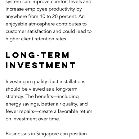
system can improve comfort levels and 
increase employee productivity by 
anywhere from 10 to 20 percent. An 
enjoyable atmosphere contributes to 
customer satisfaction and could lead to 
higher client retention rates.
Long-Term 
Investment
Investing in quality duct installations 
should be viewed as a long-term 
strategy. The benefits—including 
energy savings, better air quality, and 
fewer repairs—create a favorable return 
on investment over time.
Businesses in Singapore can position 