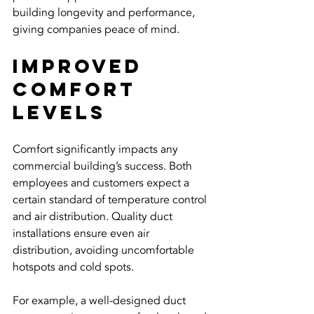
building longevity and performance, 
giving companies peace of mind.
Improved 
Comfort 
Levels
Comfort significantly impacts any 
commercial building’s success. Both 
employees and customers expect a 
certain standard of temperature control 
and air distribution. Quality duct 
installations ensure even air 
distribution, avoiding uncomfortable 
hotspots and cold spots.
For example, a well-designed duct 