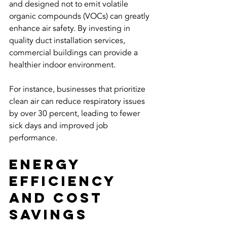
and designed not to emit volatile 
organic compounds (VOCs) can greatly 
enhance air safety. By investing in 
quality duct installation services, 
commercial buildings can provide a 
healthier indoor environment. 
For instance, businesses that prioritize 
clean air can reduce respiratory issues 
by over 30 percent, leading to fewer 
sick days and improved job 
performance.
Energy 
Efficiency 
and Cost 
Savings