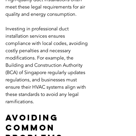
meet these legal requirements for air 
quality and energy consumption. 
Investing in professional duct 
installation services ensures 
compliance with local codes, avoiding 
costly penalties and necessary 
modifications. For example, the 
Building and Construction Authority 
(BCA) of Singapore regularly updates 
regulations, and businesses must 
ensure their HVAC systems align with 
these standards to avoid any legal 
ramifications.
Avoiding 
Common 