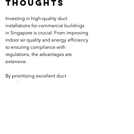
Thoughts
Investing in high-quality duct 
installations for commercial buildings 
in Singapore is crucial. From improving 
indoor air quality and energy efficiency 
to ensuring compliance with 
regulations, the advantages are 
extensive. 
By prioritizing excellent duct 
installation services, businesses can 
enhance their operational efficiency 
while promoting the health and 
satisfaction of their occupants. As 
Singapore continues to thrive as a 
business hub, focusing on effective 
and sustainable building practices 
becomes increasingly important.